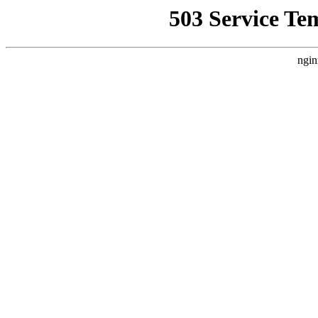
503 Service Te
ngin